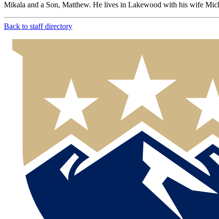
Mikala and a Son, Matthew. He lives in Lakewood with his wife Miche
Back to staff directory