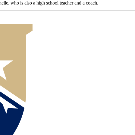
lle, who is also a high school teacher and a coach.