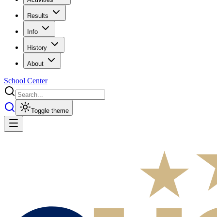
Results
Info
History
About
School Center
Toggle theme