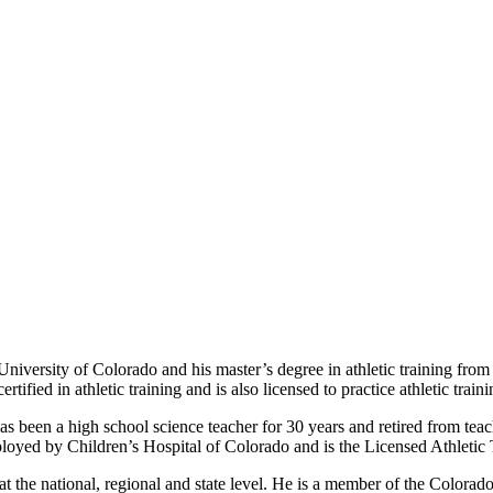
niversity of Colorado and his master’s degree in athletic training from
fied in athletic training and is also licensed to practice athletic traini
has been a high school science teacher for 30 years and retired from te
 employed by Children’s Hospital of Colorado and is the Licensed Athlet
at the national, regional and state level. He is a member of the Colorad