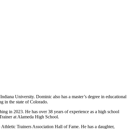
 Indiana University. Dominic also has a master’s degree in educational
ng in the state of Colorado.
aching in 2023. He has over 38 years of experience as a high school
ic Trainer at Alameda High School.
o Athletic Trainers Association Hall of Fame. He has a daughter,