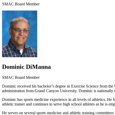
SMAC Board Member
Dominic DiManna
SMAC Board Member
Dominic received his bachelor’s degree in Exercise Science from the U
administration from Grand Canyon University. Dominic is nationally certi
Dominic has sports medicine experience in all levels of athletics. He 
athletic trainer and continues to serve high school athletes as he is
He serves on several sports medicine and athletic training committees 