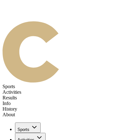
Sports
Activities
Results
Info
History
About
Sports
Activities