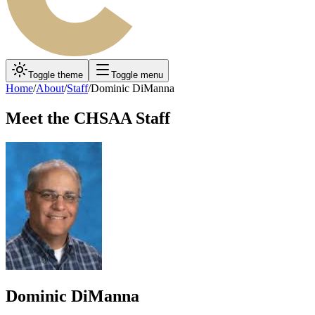
Toggle theme
Toggle menu
Home
/
About
/
Staff
/
Dominic DiManna
Meet the CHSAA Staff
Dominic DiManna